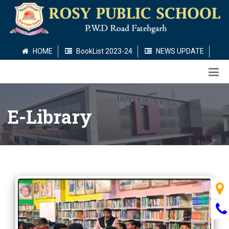
HOME
BookList 2023-24
NEWS UPDATE
E-Library