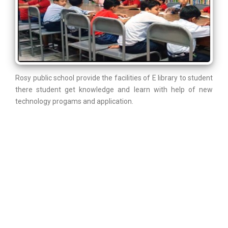
Rosy public school provide the facilities of E library to student
there student get knowledge and learn with help of new
technology progams and application.